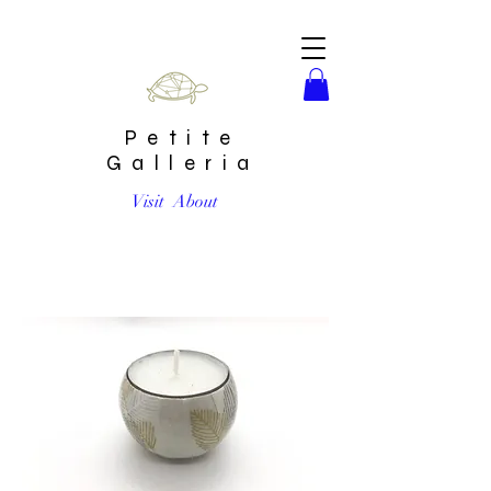
Petite
Galleria
Visit
About
Japanese Tea Light by Chibijay