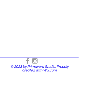
© 2023 by Primavera Studio. Proudly
created with
Wix.com