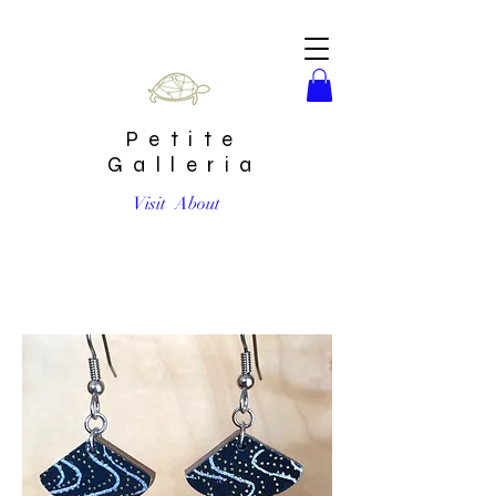
Petite
Galleria
Visit
About
Small Black and Metallic Fan Drop Earrings by Chibi Jay
Designs