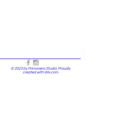
© 2023 by Primavera Studio. Proudly
created with
Wix.com