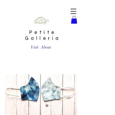
Petite
Galleria
Visit
About
SnowFlakes Reversible Cotton Handmade Mask by Eraeon