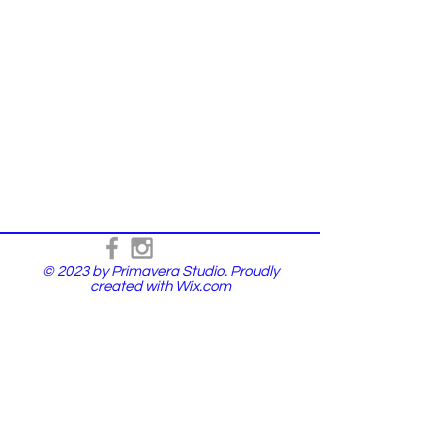
© 2023 by Primavera Studio. Proudly
created with
Wix.com