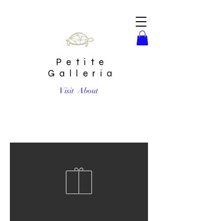
Petite
Galleria
Visit
About
Custom Artwork by CONTAINHER