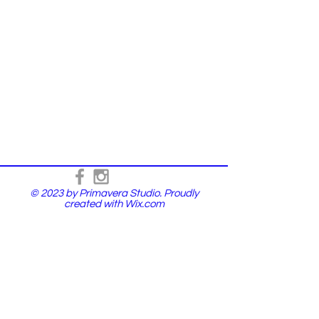
© 2023 by Primavera Studio. Proudly
created with
Wix.com