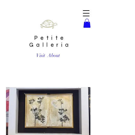
Petite
Galleria
Visit
About
"Delicate" Mixed Media Encaustic by Shannon Amidon