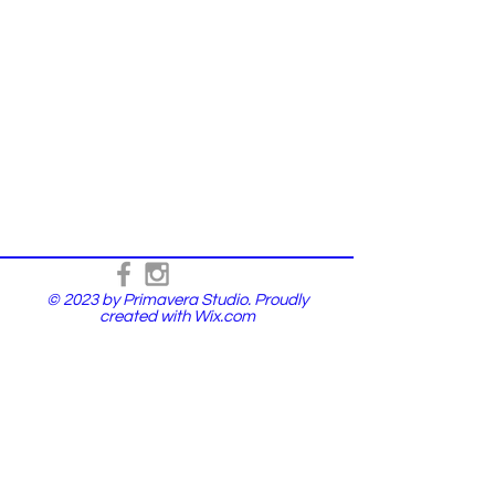
© 2023 by Primavera Studio. Proudly
created with
Wix.com