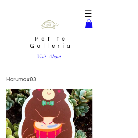
Petite
Galleria
Visit
About
Drummer Bear Sticker by Harumo Bakery
Harumo#83