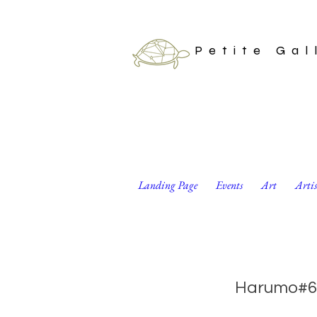
Petite Gal
Landing Page
Events
Art
Arti
Elephant Musician
Harumo#6