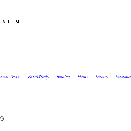
leria
sanal Treats
Bath&Body
Fashion
Home
Jewelry
Statione
 Print by Harumo Sato
9