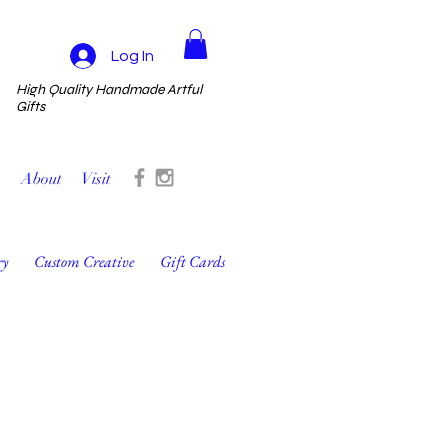
Log In
High Quality Handmade Artful
Gifts
About
Visit
ry
Custom Creative
Gift Cards