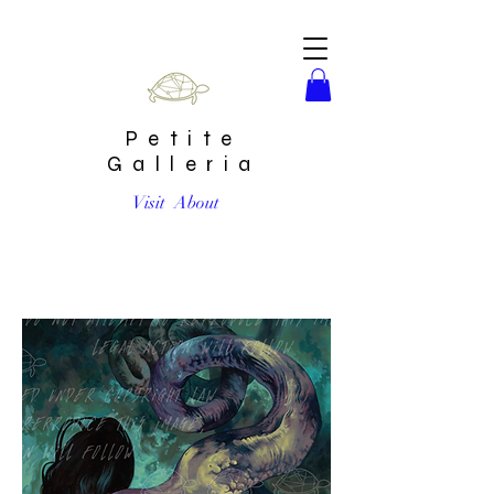
Petite
Galleria
Visit
About
"Elsa Eel" by Steven Russell Black