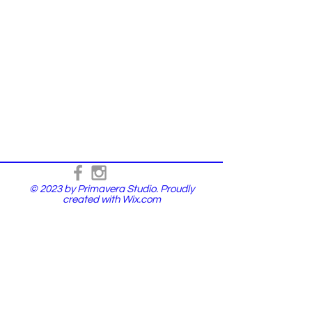
© 2023 by Primavera Studio. Proudly
created with
Wix.com