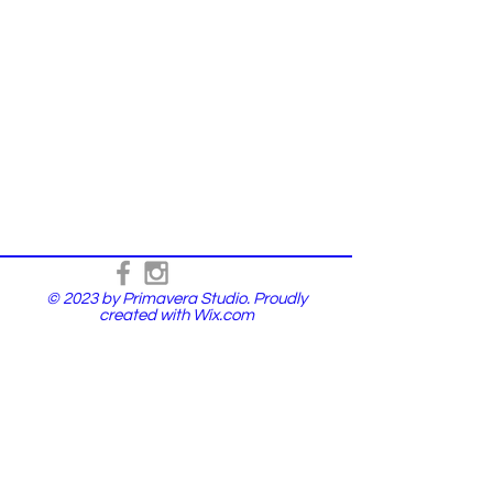
© 2023 by Primavera Studio. Proudly
created with
Wix.com