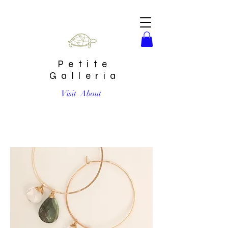
Petite
Galleria
Visit
About
Faceted Labradorite & Quartz Light hoop earrings