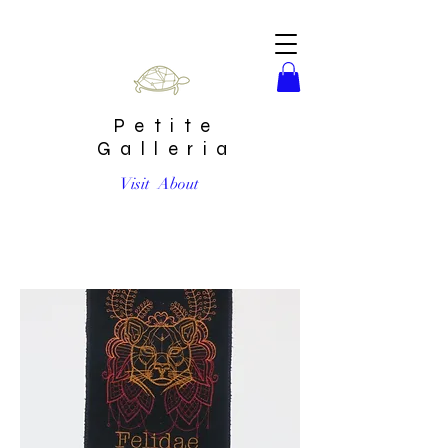
Petite
Galleria
Visit
About
Felidae Embroidered Patch by Erin Salazar