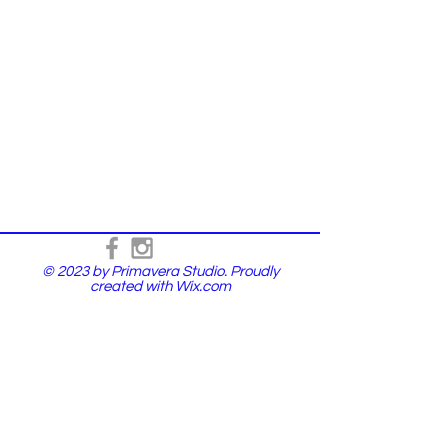
© 2023 by Primavera Studio. Proudly
created with
Wix.com