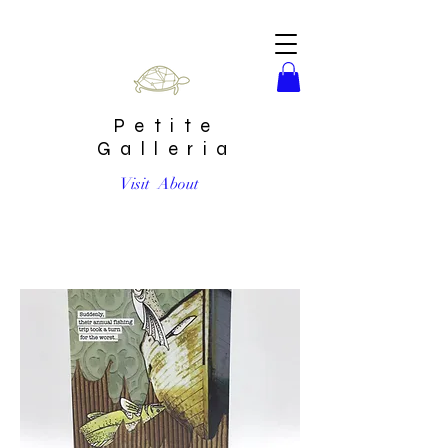
Petite
Galleria
Visit
About
Fishing Trip Card by Go Jet Go Designs