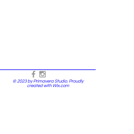
© 2023 by Primavera Studio. Proudly
created with
Wix.com