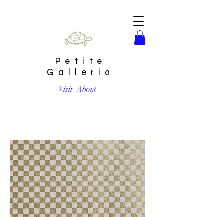
Petite
Galleria
Visit
About
Gold Checker #15 Chiyogami Full Sheet (18 x 24 inch)