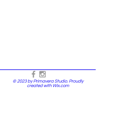
© 2023 by Primavera Studio. Proudly
created with
Wix.com