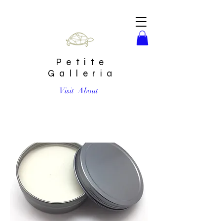
Petite
Galleria
Visit
About
Hella Fresh Deodorant