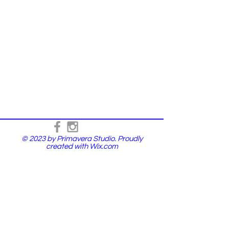
© 2023 by Primavera Studio. Proudly
created with
Wix.com