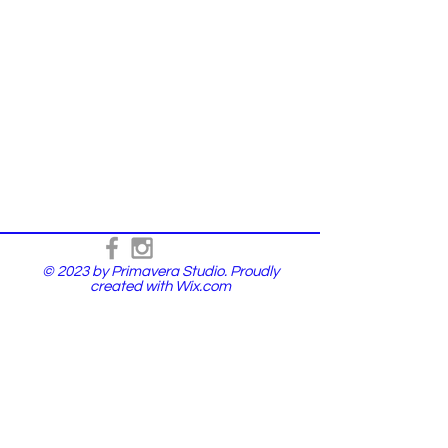
© 2023 by Primavera Studio. Proudly
created with
Wix.com