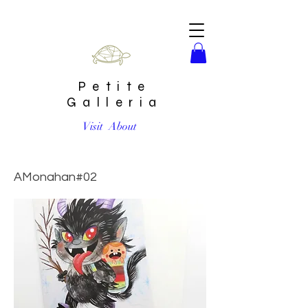
Petite
Galleria
Visit
About
Holiday Krampus Card by Aidan Monahan
AMonahan#02