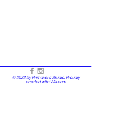
© 2023 by Primavera Studio. Proudly
created with
Wix.com