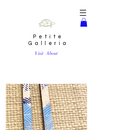
Petite
Galleria
Visit
About
Large Earrings by Chibi Jay