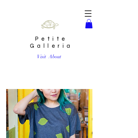
Petite
Galleria
Visit
About
Lemon Boxy T-Shirt by Jenny Lemons