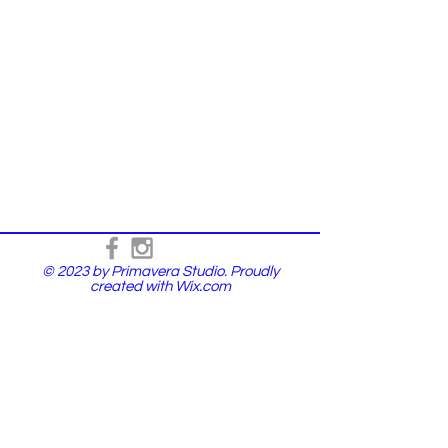
© 2023 by Primavera Studio. Proudly
created with
Wix.com