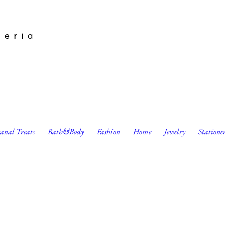
leria
sanal Treats
Bath&Body
Fashion
Home
Jewelry
Statione
s Enameled Stud Earrings by Harumo Bakery