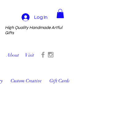
Log In
High Quality Handmade Artful
Gifts
About
Visit
ry
Custom Creative
Gift Cards