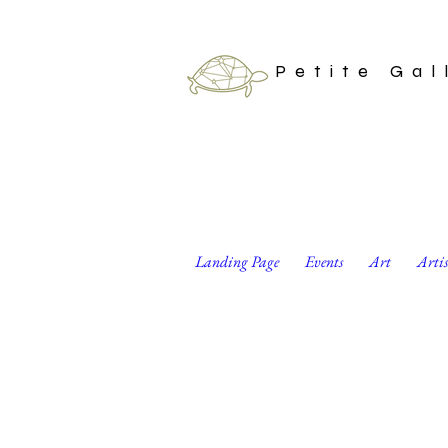
Petite Gal
Landing Page
Events
Art
Arti
Magical Ouroboro