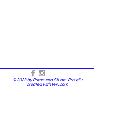
© 2023 by Primavera Studio. Proudly
created with
Wix.com