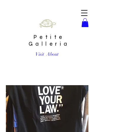
Petite
Galleria
Visit
About
Make Love Your Law Womens Shirt