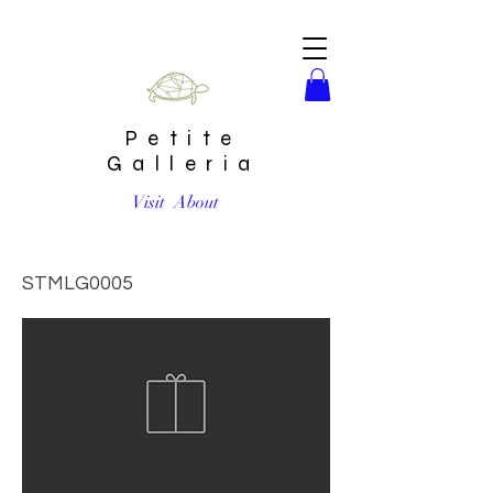
Petite
Galleria
Visit
About
Marble and Wood Serving Tray Cutting Board | Large
STMLG0005