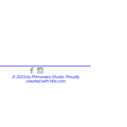
© 2023 by Primavera Studio. Proudly
created with
Wix.com