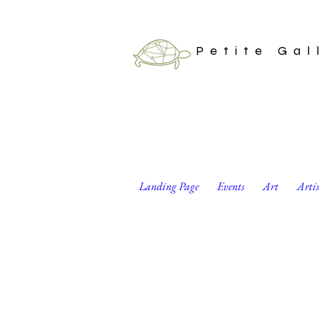
Petite Gal
Landing Page
Events
Art
Arti
Minimalist Black 