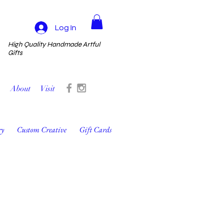
Log In
High Quality Handmade Artful
Gifts
About
Visit
ry
Custom Creative
Gift Cards