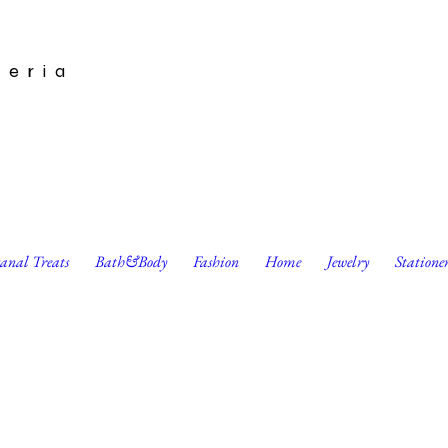
leria
sanal Treats
Bath&Body
Fashion
Home
Jewelry
Statione
& White Mask by Moonshine Rose