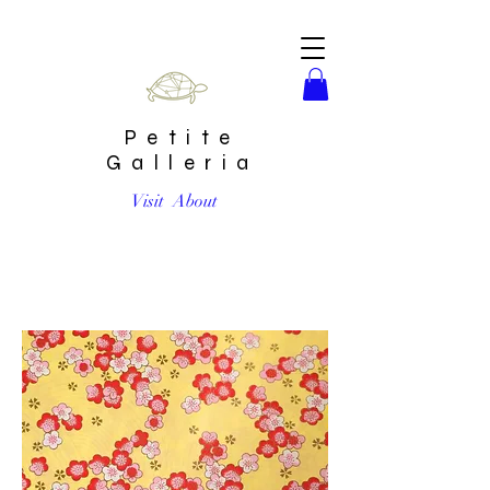
Petite
Galleria
Visit
About
Pink Plum Blossoms on Yellow #9 Chiyogami Full Sheet (18
x 24 inch)