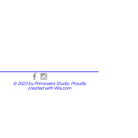
© 2023 by Primavera Studio. Proudly
created with
Wix.com