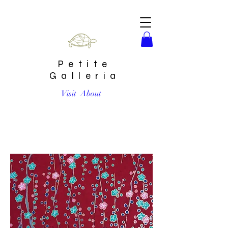
Petite
Galleria
Visit
About
Plum Blossoms on Burgundy #24 Chiyogami Full Sheet
(18 x 24 inch)