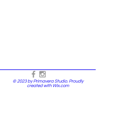
© 2023 by Primavera Studio. Proudly
created with
Wix.com