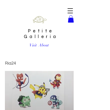
Petite
Galleria
Visit
About
Pokemon Avengers Crossover Print by Ria Art
Ria24