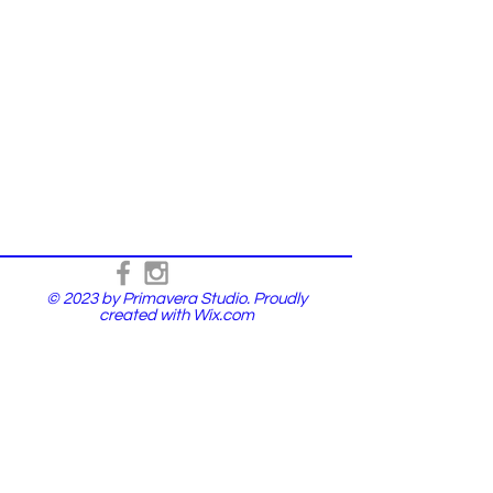
© 2023 by Primavera Studio. Proudly
created with
Wix.com