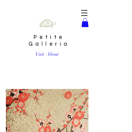
Petite
Galleria
Visit
About
Red Plum Blossom Golden #7 Chiyogami Full Sheet (18 x
24 inch)