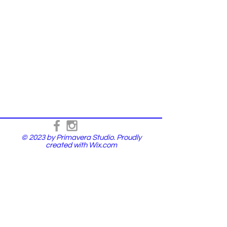
© 2023 by Primavera Studio. Proudly
created with
Wix.com