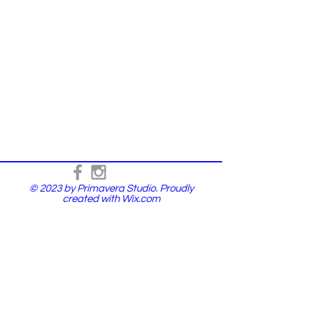
© 2023 by Primavera Studio. Proudly
created with
Wix.com