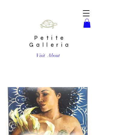
Petite
Galleria
Visit
About
“Self Care” Limited Edition Print by Erika Gomez Henao