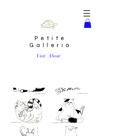
Petite
Galleria
Visit
About
Set of 6 Kitties Signed Prints by Harumo Sato