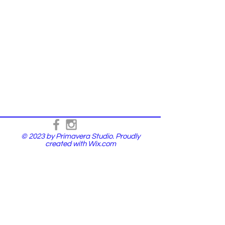
© 2023 by Primavera Studio. Proudly
created with
Wix.com