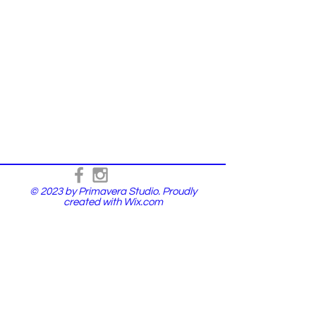
© 2023 by Primavera Studio. Proudly
created with
Wix.com