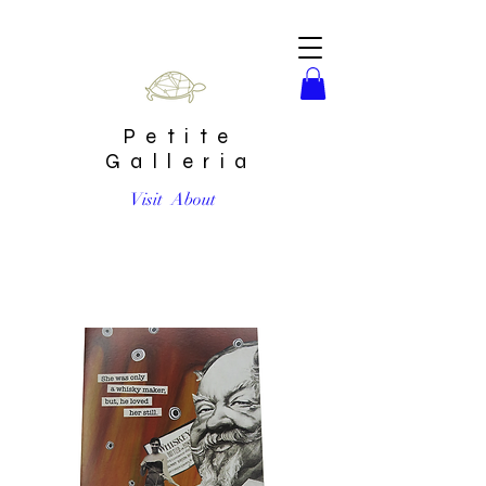
Petite
Galleria
Visit
About
She was only a whisky maker, but he loved her still Card by
Go Jet Go Designs