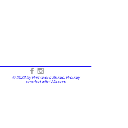
© 2023 by Primavera Studio. Proudly
created with
Wix.com