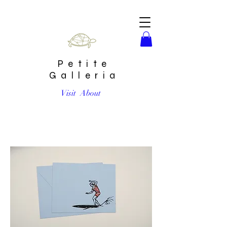
Petite
Galleria
Visit
About
"Seasons greetings, braaaaah'" by Shannon Knepper