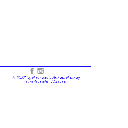
© 2023 by Primavera Studio. Proudly
created with
Wix.com