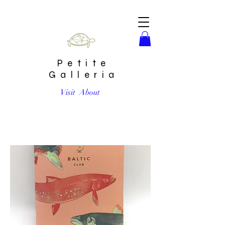
Petite
Galleria
Visit
About
Salmon Unlined Pocket Notebook by Baltic Club