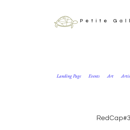
Petite Gal
Landing Page
Events
Art
Arti
Set of 8 Valentine
RedCap#