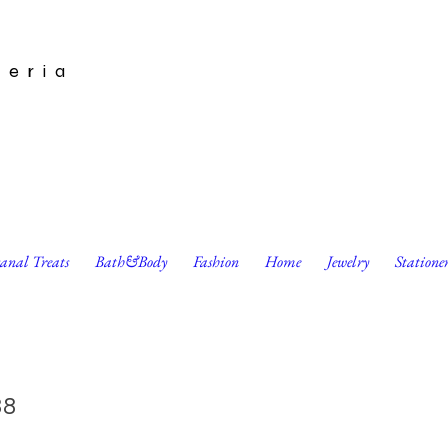
leria
sanal Treats
Bath&Body
Fashion
Home
Jewelry
Statione
s Schmalentines Cat Cards by Red Cap Cards
38