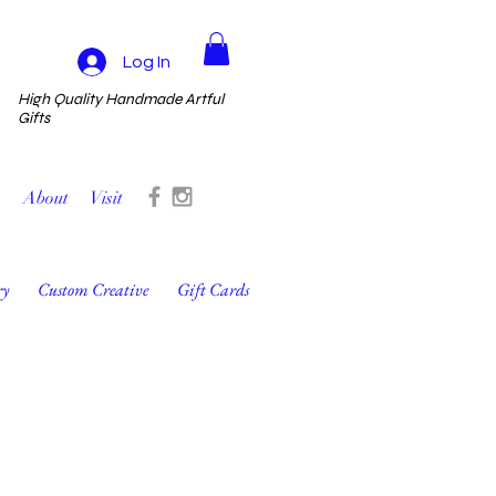
Log In
High Quality Handmade Artful
Gifts
About
Visit
ry
Custom Creative
Gift Cards