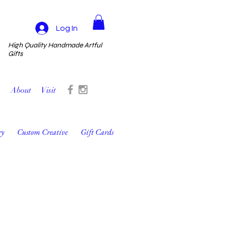
Log In
High Quality Handmade Artful
Gifts
About
Visit
ry
Custom Creative
Gift Cards