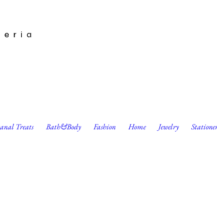
leria
sanal Treats
Bath&Body
Fashion
Home
Jewelry
Statione
't all be stars. Word. Card by Go Jet Go Designs