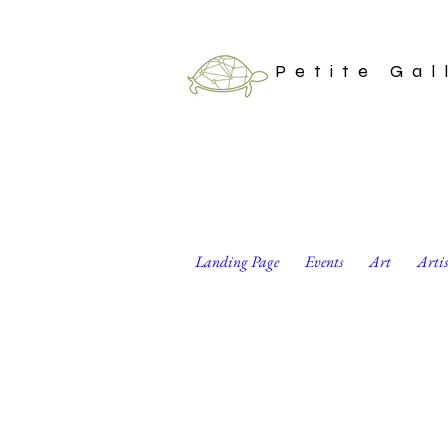
Petite Gal
Landing Page
Events
Art
Arti
Well, guess we can