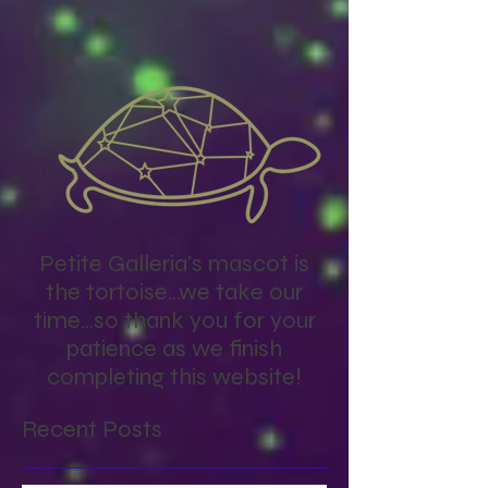
you’ll see them here.
Petite Galleria's mascot is
the tortoise...we take our
time...so thank you for your
patience as we finish
completing this website!
Recent Posts