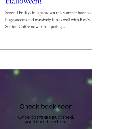
Halloween!
Second Fridays in Japantown this summer have been a
huge success and massively fun as well with Roy's
Station Coffee now participating...
Featured Posts
Check back soon
Once posts are published,