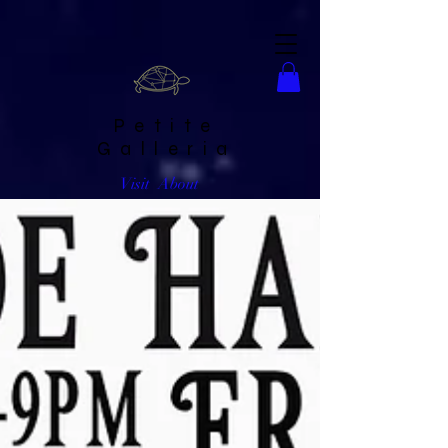
Petite
Galleria
Visit
About