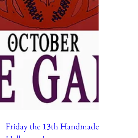
Friday the 13th Handmade