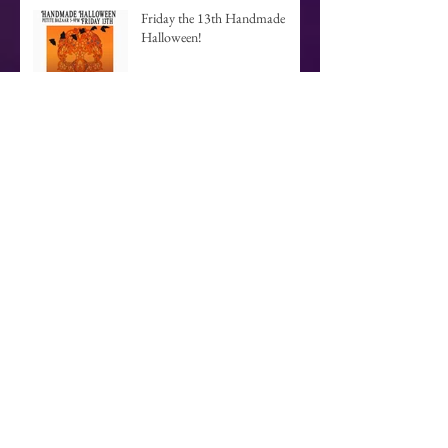
Friday the 13th Handmade
Halloween!
Yannan Connie Kang- Meet her
March 11th!
Brand New Website
Archive
September 2017
(1)
1 post