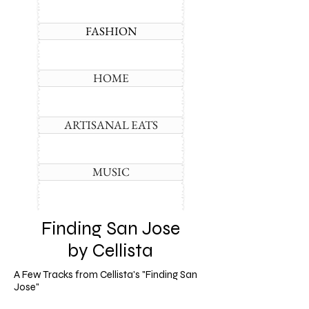
FASHION
HOME
ARTISANAL EATS
MUSIC
Finding San Jose
by Cellista
A Few Tracks from Cellista's "Finding San
Jose"