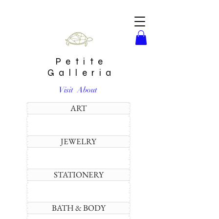
Petite
Galleria
Visit
About
ART
JEWELRY
STATIONERY
BATH & BODY