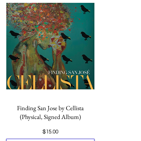
Finding San Jose by Cellista
(Physical, Signed Album)
Price
$15.00