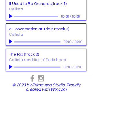
It Used to Be Orchards(track 1)
Cellista
00:00
/
00:00
A Conversation at Trials (track 3)
Cellista
00:00
/
00:00
The Rip (track 8)
Cellista rendition of Portishead
00:00
/
00:00
© 2023 by Primavera Studio. Proudly
created with
Wix.com